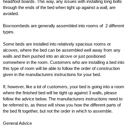
head/foot boards. This way, any issues with installing long bolts
through the ends of the bed when tight up against a wall, are
avoided.
Boxroombeds are generally assembled into rooms of 2 different
types.
Some beds are installed into relatively spacious rooms or
alcoves, where the bed can be assembled well away from any
walls and then pushed into an alcove or just positioned
somewhere in the room. Customers who are installing a bed into
this type of room will be able to follow the order of construction
given in the manufacturers instructions for your bed.
If, however, like a lot of customers, your bed is going into a room
where the finished bed will be tight up against 3 walls, please
follow the advice below. The manufacturers instructions need to
be referred to, as these will show you how the different parts of
the bed fit together, but not the order in which to assemble.
General Advice