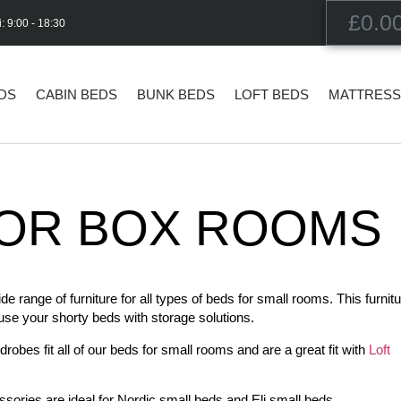
£
0.0
i: 9:00 - 18:30
EDS
CABIN BEDS
BUNK BEDS
LOFT BEDS
MATTRES
OR BOX ROOMS​
range of furniture for all types of beds for small rooms. This furnitu
 use your shorty beds with storage solutions.
obes fit all of our beds for small rooms and are a great fit with
Loft
sories are ideal for Nordic small beds and Eli small beds.