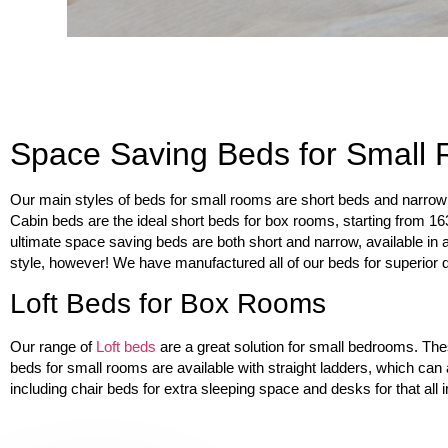
Space Saving Beds for Small
Our main styles of beds for small rooms are short beds and narrow 
Cabin beds are the ideal short beds for box rooms, starting from 1
ultimate space saving beds are both short and narrow, available in 
style, however! We have manufactured all of our beds for superior du
Loft Beds for Box Rooms
Our range of
Loft beds
are a great solution for small bedrooms. The
beds for small rooms are available with straight ladders, which can
including chair beds for extra sleeping space and desks for that all