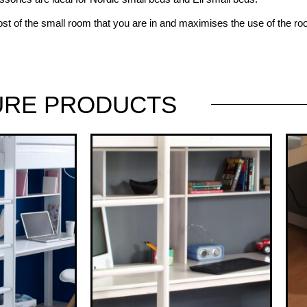
st of the small room that you are in and maximises the use of the r
URE
PRODUCTS