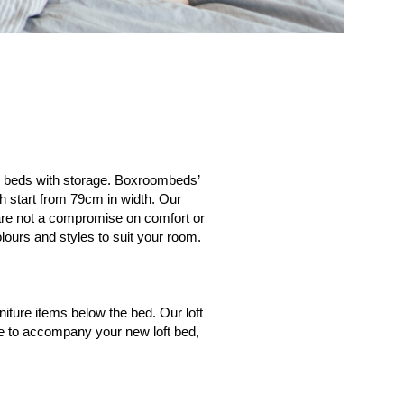
ty beds with storage. Boxroombeds’
h start from 79cm in width. Our
s are not a compromise on comfort or
lours and styles to suit your room.
iture items below the bed. Our loft
ure to accompany your new loft bed,