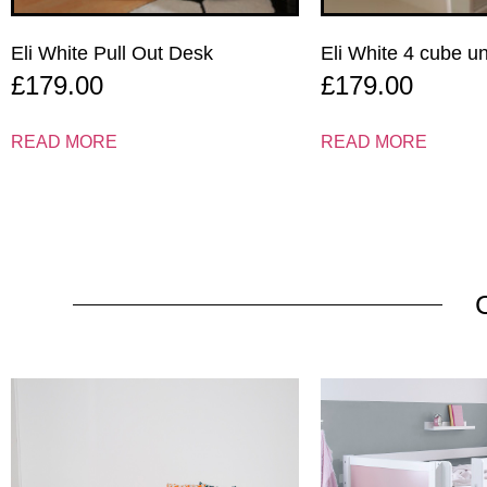
Eli White Pull Out Desk
Eli White 4 cube u
£
179.00
£
179.00
READ MORE
READ MORE