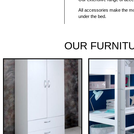
All accessories make the mo
under the bed.
OUR FURNIT