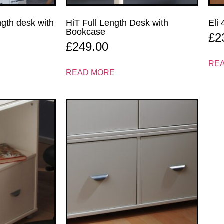
ength desk with
HiT Full Length Desk with
Eli
Bookcase
£
2
£
249.00
RE
READ MORE