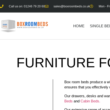
Call us on: 01246 79 20 60
sales@boxroombeds.co.uk
Mon - Fr
HOME
SINGLE B
FURNITURE
F
Box room beds produce a wide 
ensures that you effectively
Our drawers, desks and wardr
Beds
and
Cabin Beds.
Our extensive range of acces