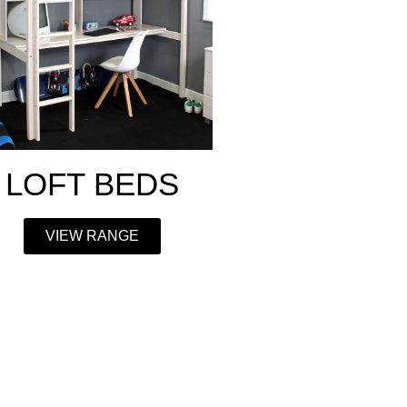
LOFT BEDS
VIEW RANGE