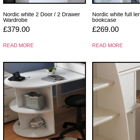
Nordic white 2 Door / 2 Drawer
Nordic white full l
Wardrobe
bookcase
£
379.00
£
269.00
READ MORE
READ MORE