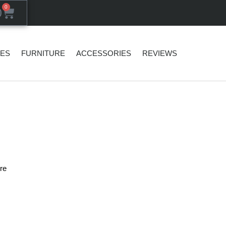
0
0
SES
FURNITURE
ACCESSORIES
REVIEWS
re