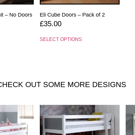
nit – No Doors
Eli Cube Doors – Pack of 2
£
35.00
SELECT OPTIONS
CHECK OUT SOME
MORE DESIGNS