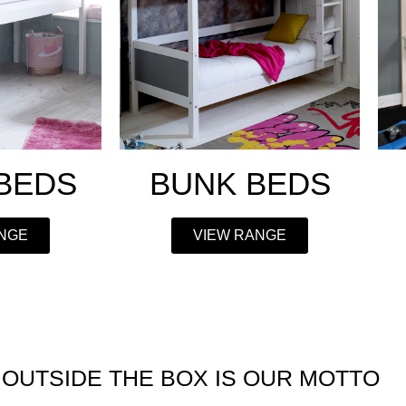
 BEDS
BUNK BEDS
ANGE
VIEW RANGE
 OUTSIDE THE BOX IS
OUR MOTTO