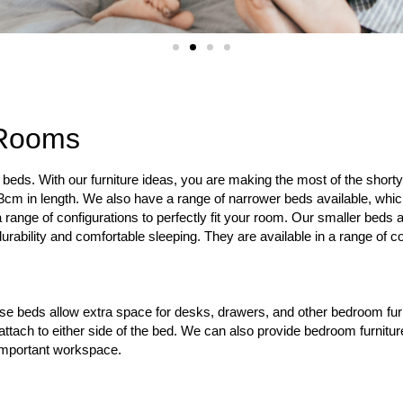
 Rooms
beds. With our furniture ideas, you are making the most of the shor
63cm in length. We also have a range of narrower beds available, whic
a range of configurations to perfectly fit your room. Our smaller bed
rability and comfortable sleeping. They are available in a range of co
se beds allow extra space for desks, drawers, and other bedroom furn
 attach to either side of the bed. We can also provide bedroom furnit
 important workspace.