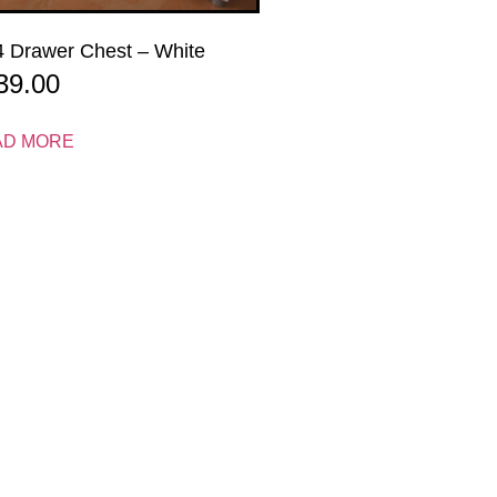
 4 Drawer Chest – White
39.00
AD MORE