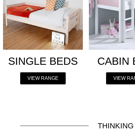
SINGLE BEDS
CABIN
VIEW RANGE
VIEW R
THINKING